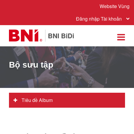
Website Vùng
Đăng nhập Tài khoản
BNI BiDi
Bộ sưu tập
Tiêu đề Album