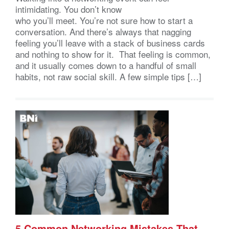
intimidating. You don’t know
who you’ll meet. You’re not sure how to start a
conversation. And there’s always that nagging
feeling you’ll leave with a stack of business cards
and nothing to show for it. That feeling is common,
and it usually comes down to a handful of small
habits, not raw social skill. A few simple tips […]
5 Common Networking Mistakes That