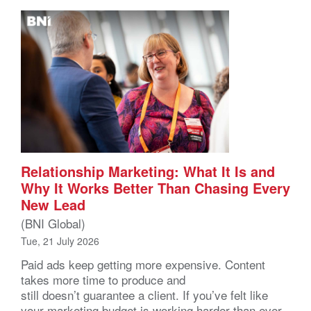
Relationship Marketing: What It Is and
Why It Works Better Than Chasing Every
New Lead
(BNI Global)
Tue, 21 July 2026
Paid ads keep getting more expensive. Content
takes more time to produce and
still doesn’t guarantee a client. If you’ve felt like
your marketing budget is working harder than ever