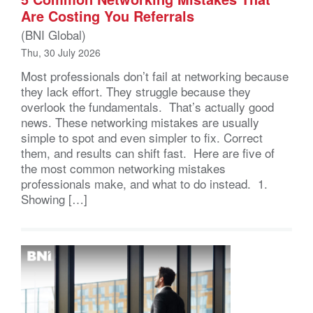
Are Costing You Referrals
(BNI Global)
Thu, 30 July 2026
Most professionals don’t fail at networking because
they lack effort. They struggle because they
overlook the fundamentals. That’s actually good
news. These networking mistakes are usually
simple to spot and even simpler to fix. Correct
them, and results can shift fast. Here are five of
the most common networking mistakes
professionals make, and what to do instead. 1.
Showing […]