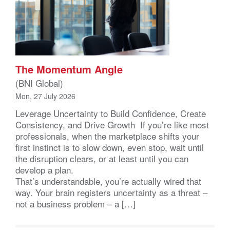
The Momentum Angle
(BNI Global)
Mon, 27 July 2026
Leverage Uncertainty to Build Confidence, Create
Consistency, and Drive Growth If you’re like most
professionals, when the marketplace shifts your
first instinct is to slow down, even stop, wait until
the disruption clears, or at least until you can
develop a plan.
That’s understandable, you’re actually wired that
way. Your brain registers uncertainty as a threat –
not a business problem – a […]