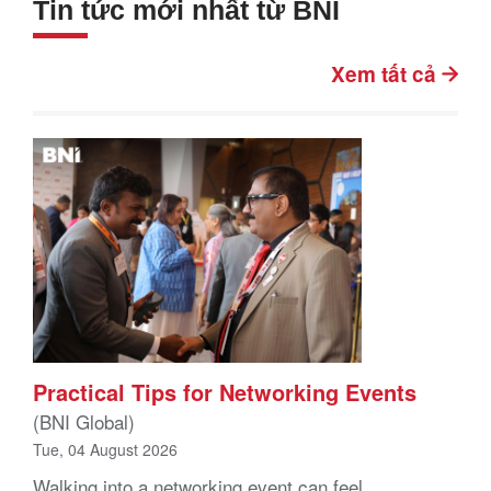
Tin tức mới nhất từ BNI
Xem tất cả
Practical Tips for Networking Events
(BNI Global)
Tue, 04 August 2026
Walking into a networking event can feel